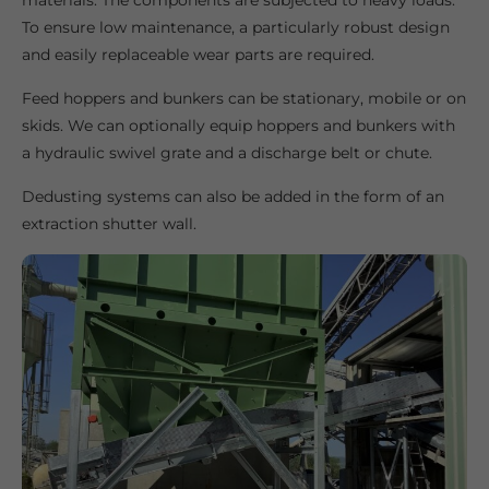
materials. The components are subjected to heavy loads.
To ensure low maintenance, a particularly robust design
and easily replaceable wear parts are required.
Feed hoppers and bunkers can be stationary, mobile or on
skids. We can optionally equip hoppers and bunkers with
a hydraulic swivel grate and a discharge belt or chute.
Dedusting systems can also be added in the form of an
extraction shutter wall.