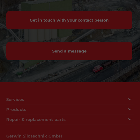
Get in touch with your contact person
Send a message
Services
Products
Repair & replacement parts
Gerwin Silotechnik GmbH