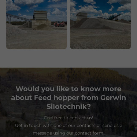
Would you like to know more
about Feed hopper from Gerwin
Silotechnik?
Feel free to contact us!
Get in touch with one of our contacts or send us a
message using our contact form.